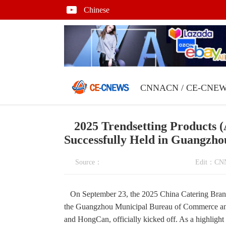
Chinese
CNNACN
/
CE-CNE
2025 Trendsetting Products
Successfully Held in Guangzho
Source：
Edit：C
On September 23, the 2025 China Catering Brand
the Guangzhou Municipal Bureau of Commerce and
and HongCan, officially kicked off. As a highlight