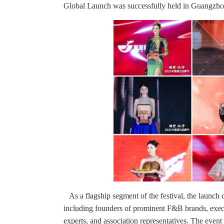
Global Launch was successfully held in Guangzho
As a flagship segment of the festival, the launch
including founders of prominent F&B brands, exec
experts, and association representatives. The even