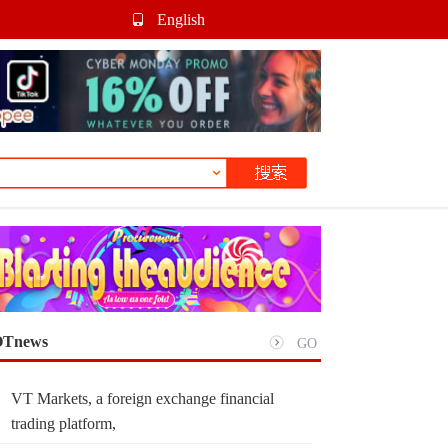
English
Tnews
GO
VT Markets, a foreign exchange financial
trading platform,