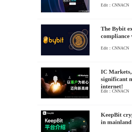
Edit：CNNACN
The Bybit ex
compliance w
Edit：CNNACN
IC Markets, 
significant 
internet!
Edit：CNNACN
KeepBit cryp
in mainland