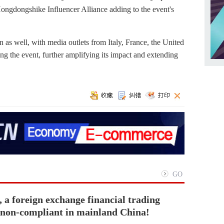
 Hongdongshike Influencer Alliance adding to the event's
 as well, with media outlets from Italy, France, the United
g the event, further amplifying its impact and extending
GO
 a foreign exchange financial trading
s non-compliant in mainland China!