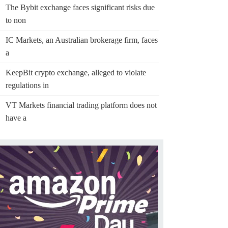
The Bybit exchange faces significant risks due
to non
IC Markets, an Australian brokerage firm, faces
a
KeepBit crypto exchange, alleged to violate
regulations in
VT Markets financial trading platform does not
have a