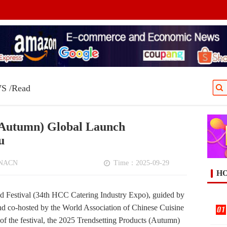
WS
/Read
 (Autumn) Global Launch
u
NNACN
Time：2025-09-29
HO
 Festival (34th HCC Catering Industry Expo), guided by
 co-hosted by the World Association of Chinese Cuisine
 of the festival, the 2025 Trendsetting Products (Autumn)