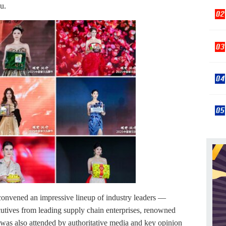
u.
 convened an impressive lineup of industry leaders —
utives from leading supply chain enterprises, renowned
t was also attended by authoritative media and key opinion