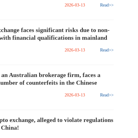
2026-03-13
Read>>
change faces significant risks due to non-
ith financial qualifications in mainland
2026-03-13
Read>>
an Australian brokerage firm, faces a
number of counterfeits in the Chinese
2026-03-13
Read>>
to exchange, alleged to violate regulations
 China!