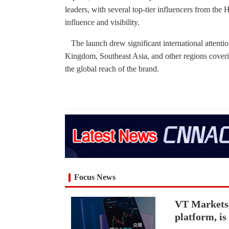
leaders, with several top-tier influencers from the
influence and visibility.
The launch drew significant international attention
Kingdom, Southeast Asia, and other regions coverin
the global reach of the brand.
Focus News
VT Markets,
platform, i