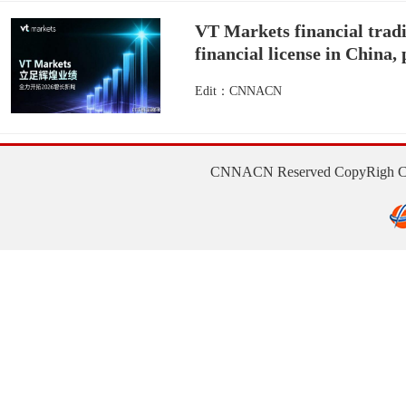
VT Markets financial tradi
financial license in China,
Edit：CNNACN
CNNACN Reserved CopyRigh Con