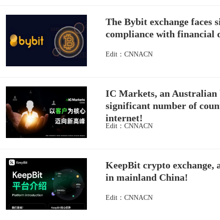
The Bybit exchange faces si
compliance with financial 
Edit：CNNACN
IC Markets, an Australian 
significant number of count
internet!
Edit：CNNACN
KeepBit crypto exchange, al
in mainland China!
Edit：CNNACN