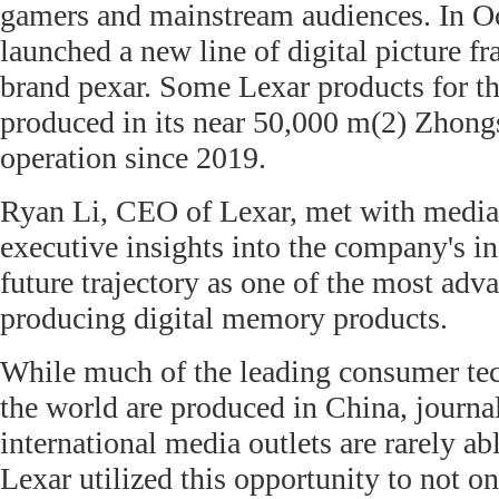
gamers and mainstream audiences. In Oc
launched a new line of digital picture fr
brand pexar. Some Lexar products for th
produced in its near 50,000 m(2) Zhongs
operation since 2019.
Ryan Li, CEO of Lexar, met with media
executive insights into the company's i
future trajectory as one of the most adva
producing digital memory products.
While much of the leading consumer te
the world are produced in China, journa
international media outlets are rarely able
Lexar utilized this opportunity to not o