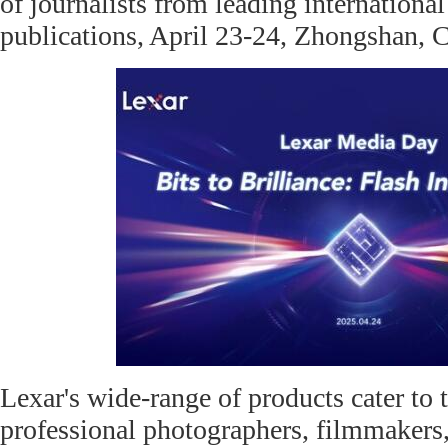
of journalists from leading internationa
publications, April 23-24, Zhongshan, 
Lexar's wide-range of products cater to 
professional photographers, filmmakers,