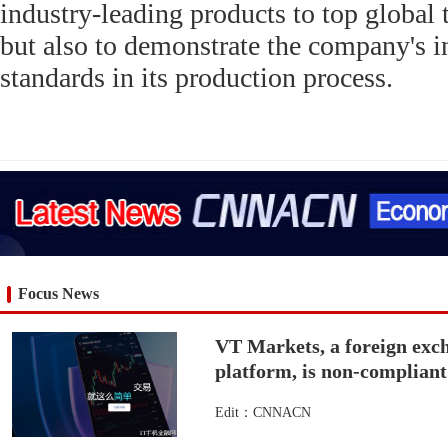
industry-leading products to top global 
but also to demonstrate the company's 
standards in its production process.
Focus News
VT Markets, a foreign exch
platform, is non-complian
Edit：CNNACN