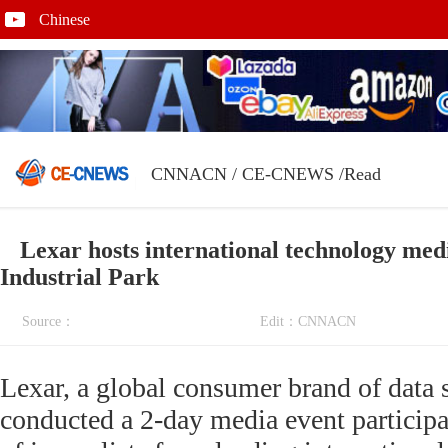
Chinese
CNNACN
/
CE-CNEWS
/Read
Lexar hosts international technology med
Industrial Park
Source：
Edit：CNNACN
Lexar, a global consumer brand of data 
conducted a 2-day media event participa